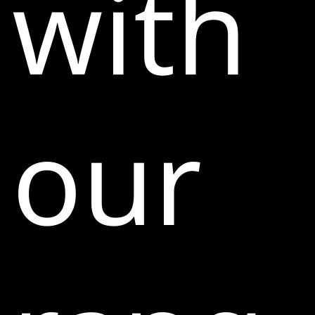
with
our