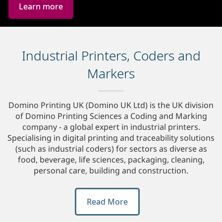
Learn more
Industrial Printers, Coders and
Markers
Domino Printing UK (Domino UK Ltd) is the UK division
of Domino Printing Sciences a Coding and Marking
company - a global expert in industrial printers.
Specialising in digital printing and traceability solutions
(such as industrial coders) for sectors as diverse as
food, beverage, life sciences, packaging, cleaning,
personal care, building and construction.
Read More