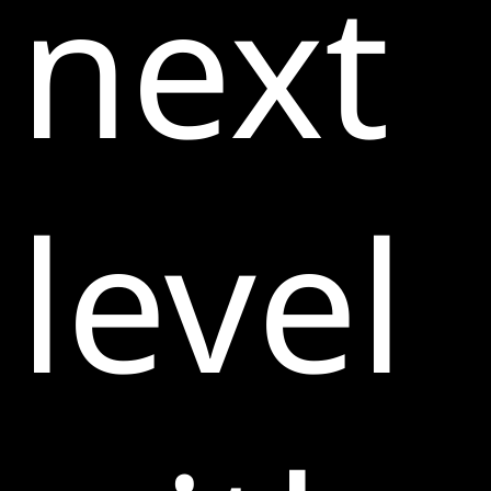
next
level