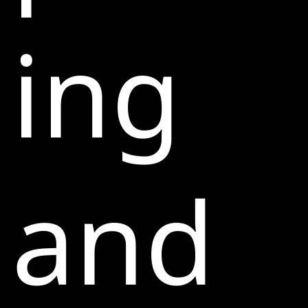
ing
and