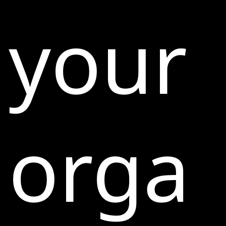
your
orga