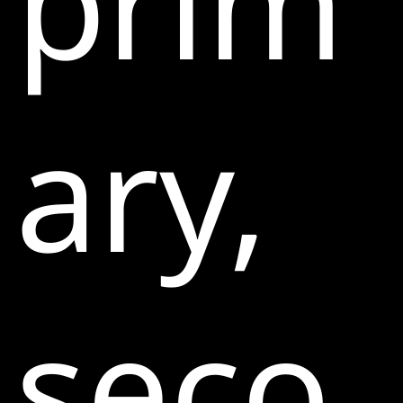
prim
ary,
seco