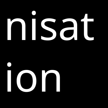
nisat
ion