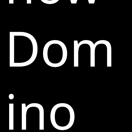
Dom
ino