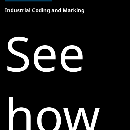
Industrial Coding and Marking
See
how