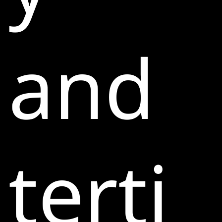
and
terti