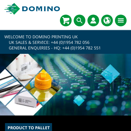
WELCOME TO DOMINO PRINTING UK
UK SALES & SERVICE:
+44 (0)1954 782 056
GENERAL ENQUIRIES - HQ:
+44 (0)1954 782 551
PRODUCT TO PALLET