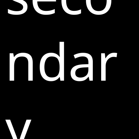
ndar
y