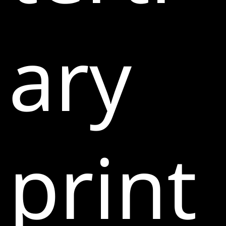
ary
print