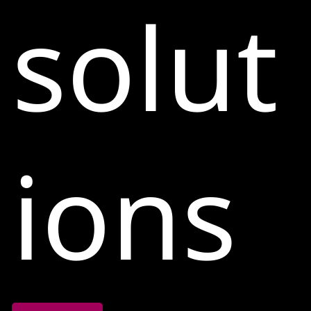
solut
ions