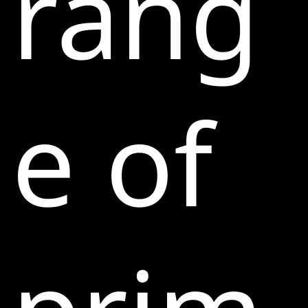
rang
e of