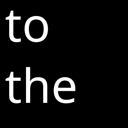
to
the