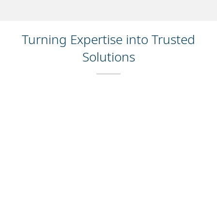
Turning Expertise into Trusted
Solutions
For over 40 years, manufacturers around the world
have relied on Domino to ensure accurate product
coding—supporting compliance, batch tracking,
traceability, and direct-to-consumer engagement. By
partnering with us, you’ll join hundreds of thousands of
manufacturers who have depended on our solutions to
boost efficiency, minimise waste, and enhance the
value of their operations.