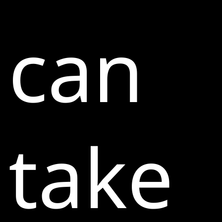
can
take