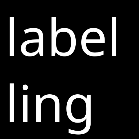
label
ling