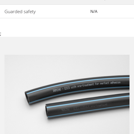
Guarded safety
N/A
;