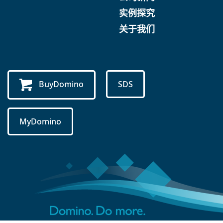
实例探究
关于我们
BuyDomino
SDS
MyDomino