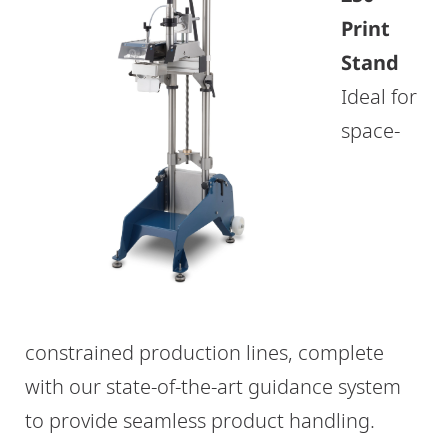
Print
Stand
Ideal for
space-
constrained production lines, complete
with our state-of-the-art guidance system
to provide seamless product handling.