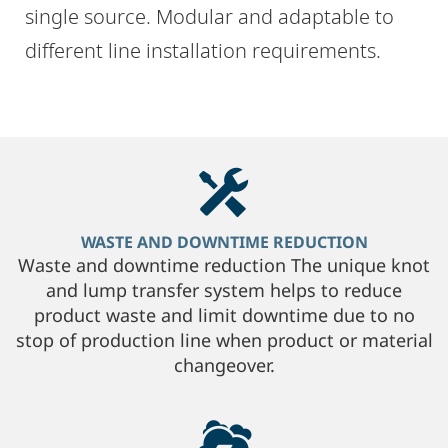
single source. Modular and adaptable to
different line installation requirements.
WASTE AND DOWNTIME REDUCTION
Waste and downtime reduction The unique knot
and lump transfer system helps to reduce
product waste and limit downtime due to no
stop of production line when product or material
changeover.