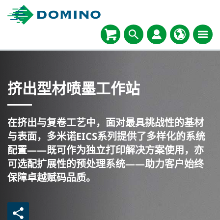
挤出型材喷墨工作站
在挤出与复卷工艺中，面对最具挑战性的基材
与表面，多米诺EICS系列提供了多样化的系统
配置——既可作为独立打印解决方案使用，亦
可选配扩展性的预处理系统——助力客户始终
保障卓越赋码品质。