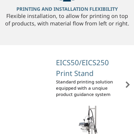
PRINTING AND INSTALLATION FLEXIBILITY
Flexible installation, to allow for printing on top
of products, with material flow from left or right.
EICS50/EICS250
Print Stand
Standard printing solution
equipped with a unqiue
product guidance system