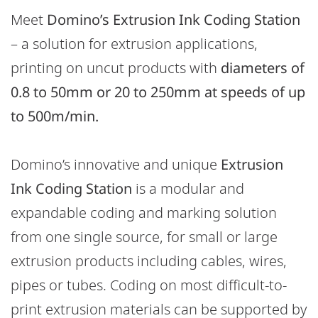
Meet
Domino’s Extrusion Ink Coding Station
– a solution for extrusion applications,
printing on uncut products with
diameters of
0.8 to 50mm or 20 to 250mm at
speeds of up
to 500m/min.
Domino’s innovative and unique
Extrusion
Ink Coding Station
is a
modular and
expandable coding and marking solution
from one single source, for small or large
extrusion products including cables, wires,
pipes or tubes. Coding on most difficult-to-
print extrusion materials can be supported by