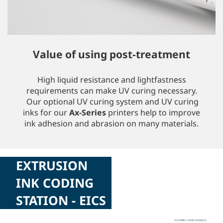
Value of using post-treatment
High liquid resistance and lightfastness
requirements can make UV curing necessary.
Our optional UV curing system and UV curing
inks for our
Ax-Series
printers help to improve
ink adhesion and abrasion on many materials.
EXTRUSION
INK CODING
STATION - EICS