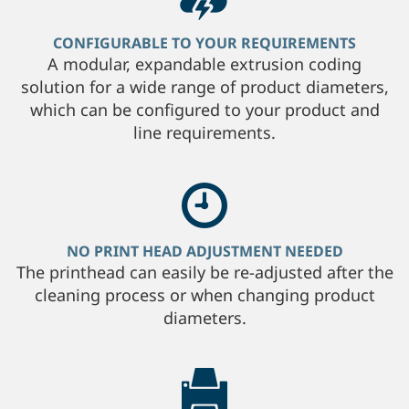
CONFIGURABLE TO YOUR REQUIREMENTS
A modular, expandable extrusion coding
solution for a wide range of product diameters,
which can be configured to your product and
line requirements.
NO PRINT HEAD ADJUSTMENT NEEDED
The printhead can easily be re-adjusted after the
cleaning process or when changing product
diameters.