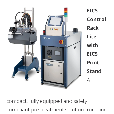
EICS
Control
Rack
Lite
with
EICS
Print
Stand
A
compact, fully equipped and safety
compliant pre-treatment solution from one