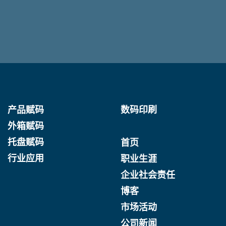
产品赋码
数码印刷
外箱赋码
托盘赋码
首页
行业应用
职业生涯
企业社会责任
博客
市场活动
公司新闻