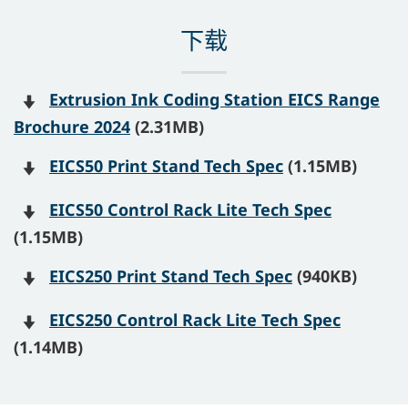
下载
Extrusion Ink Coding Station EICS Range
Brochure 2024
(2.31MB)
EICS50 Print Stand Tech Spec
(1.15MB)
EICS50 Control Rack Lite Tech Spec
(1.15MB)
EICS250 Print Stand Tech Spec
(940KB)
EICS250 Control Rack Lite Tech Spec
(1.14MB)