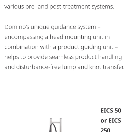
various pre- and post-treatment systems.
Domino’s unique guidance system –
encompassing a head mounting unit in
combination with a product guiding unit –
helps to provide seamless product handling
and disturbance-free lump and knot transfer.
EICS 50
or EICS
250