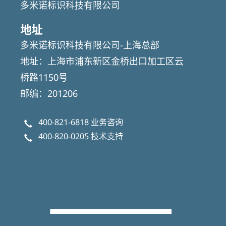
多米诺标识科技有限公司
地址
多米诺标识科技有限公司-上海总部
地址：上海市浦东新区金桥出口加工区云
桥路1150号
邮编：201206
400-821-6818
业务咨询
400-820-0205
技术支持