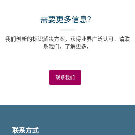
需要更多信息？
我们创新的标识解决方案，获得业界广泛认可。请联
系我们，了解更多。
联系我们
联系方式