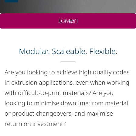
联系我们
Modular. Scaleable. Flexible.
Are you looking to achieve high quality codes
in extrusion applications, even when working
with difficult-to-print materials? Are you
looking to minimise downtime from material
or product changeovers, and maximise
return on investment?