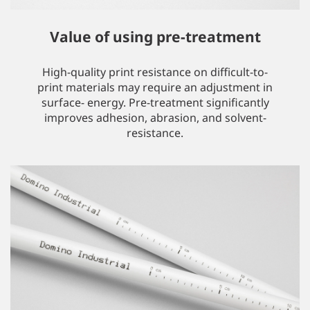
Value of using pre-treatment
High-quality print resistance on difficult-to-
print materials may require an adjustment in
surface- energy. Pre-treatment significantly
improves adhesion, abrasion, and solvent-
resistance.