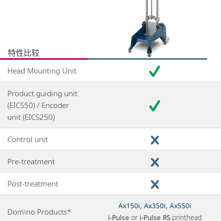
特性比较
Head Mounting Unit
Product guiding unit
(EICS50) / Encoder
unit (EICS250)
Control unit
Pre-treatment
Post-treatment
Ax150i
,
Ax350i
,
Ax550i
Domino Products*
i-Pulse
or
i-Pulse RS
printhead