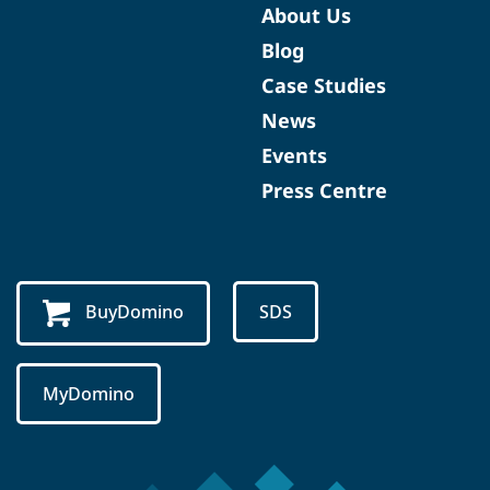
About Us
Blog
Case Studies
News
Events
Press Centre
BuyDomino
SDS
MyDomino