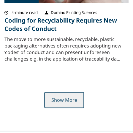
4-minute read
Domino Printing Sciences
Coding for Recyclability Requires New
Codes of Conduct
The move to more sustainable, recyclable, plastic
packaging alternatives often requires adopting new
‘codes’ of conduct and can present unforeseen
challenges e.g. in the application of traceability da...
Show More