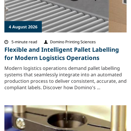
4 August 2026
5-minute read
Domino Printing Sciences
Flexible and Intelligent Pallet Labelling
for Modern Logistics Operations
Modern logistics operations demand pallet labelling
systems that seamlessly integrate into an automated
production process to deliver consistent, accurate, and
compliant labels. Discover how Domino's ...