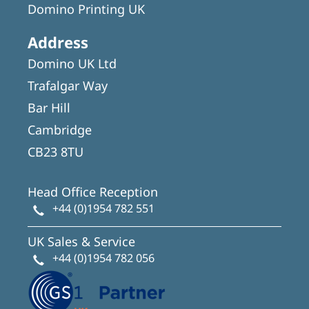
Domino Printing UK
Address
Domino UK Ltd
Trafalgar Way
Bar Hill
Cambridge
CB23 8TU
Head Office Reception
+44 (0)1954 782 551
UK Sales & Service
+44 (0)1954 782 056