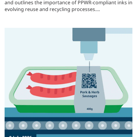
and outlines the importance of PPWR-compliant inks in
evolving reuse and recycling processes....