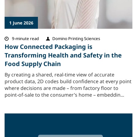
1 June 2026
9-minute read
Domino Printing Sciences
How Connected Packaging is
Transforming Health and Safety in the
Food Supply Chain
By creating a shared, real-time view of accurate
product data, 2D codes build confidence at every point
where decisions are made – from factory floor to
point-of-sale to the consumer’s home – embeddin...