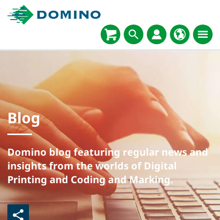
Blog
Domino blog featuring regular news and
insights from the worlds of Digital
Printing and Coding and Marking.