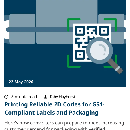
22 May 2026
8-minute read
Toby Hayhurst
Printing Reliable 2D Codes for GS1-
Compliant Labels and Packaging
Here’s how converters can prepare to meet increasing
customer demand for packaging with verified,