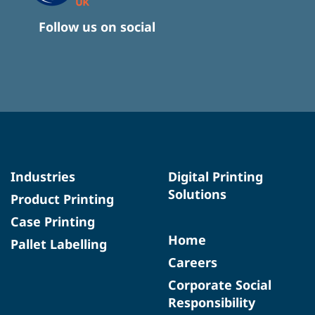
Follow us on social
Industries
Digital Printing
Solutions
Product Printing
Case Printing
Home
Pallet Labelling
Careers
Corporate Social
Responsibility