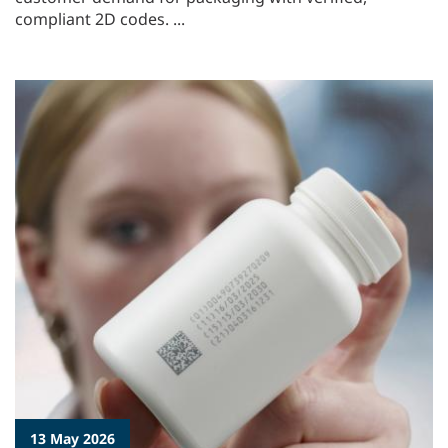
compliant 2D codes. ...
13 May 2026