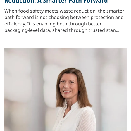
Reduction: A Smarter Path Forward
When food safety meets waste reduction, the smarter
path forward is not choosing between protection and
efficiency. It is enabling both through better
packaging‑level data, shared through trusted stan...