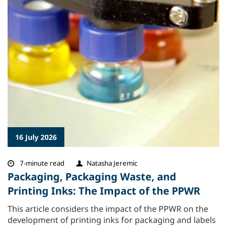
16 July 2026
7-minute read
Natasha Jeremic
Packaging, Packaging Waste, and
Printing Inks: The Impact of the PPWR
This article considers the impact of the PPWR on the
development of printing inks for packaging and labels