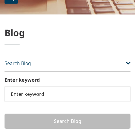
Blog
Search Blog
Enter keyword
Search Blog