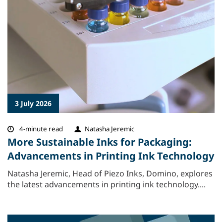
3 July 2026
4-minute read
Natasha Jeremic
More Sustainable Inks for Packaging:
Advancements in Printing Ink Technology
Natasha Jeremic, Head of Piezo Inks, Domino, explores
the latest advancements in printing ink technology....