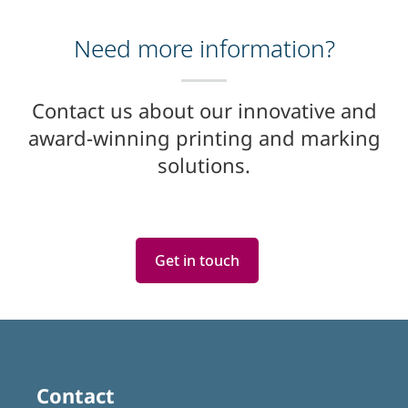
Need more information?
Contact us about our innovative and
award-winning printing and marking
solutions.
Get in touch
Contact