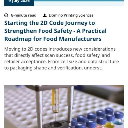
9 July 2026
8-minute read
Domino Printing Sciences
Starting the 2D Code Journey to
Strengthen Food Safety - A Practical
Roadmap for Food Manufacturers
Moving to 2D codes introduces new considerations
that directly affect scan success, food safety, and
retailer acceptance. From cell size and data structure
to packaging shape and verification, underst...