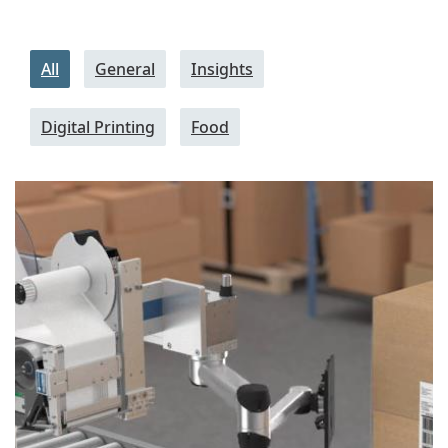
All
General
Insights
Digital Printing
Food