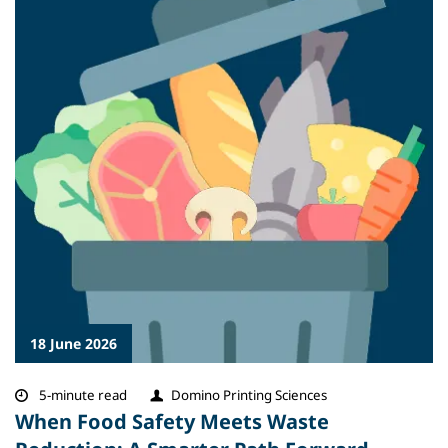
18 June 2026
5-minute read
Domino Printing Sciences
When Food Safety Meets Waste