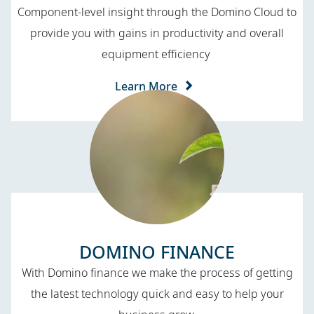
Component-level insight through the Domino Cloud to
provide you with gains in productivity and overall
equipment efficiency
Learn More
DOMINO FINANCE
With Domino finance we make the process of getting
the latest technology quick and easy to help your