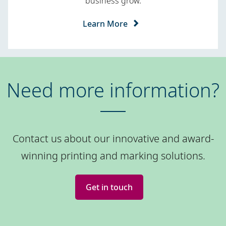
business grow.
Learn More
Need more information?
Contact us about our innovative and award-
winning printing and marking solutions.
Get in touch