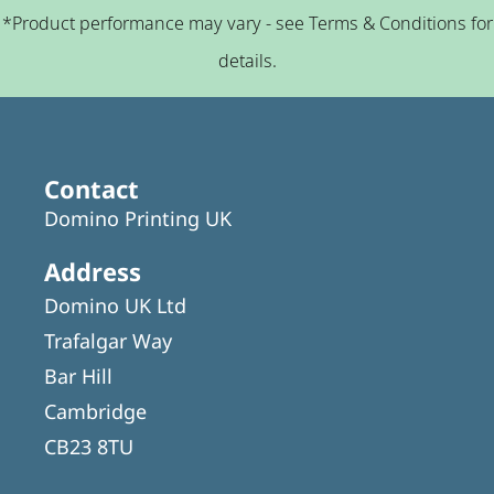
*Product performance may vary - see Terms & Conditions for
details.
Contact
Domino Printing UK
Address
Domino UK Ltd
Trafalgar Way
Bar Hill
Cambridge
CB23 8TU