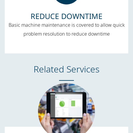
REDUCE DOWNTIME​
Basic machine maintenance is covered to allow quick
problem resolution to reduce downtime
Related Services​