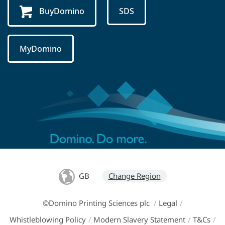
BuyDomino
SDS
MyDomino
GB
Change Region
©Domino Printing Sciences plc
/
Legal
/
Whistleblowing Policy
/
Modern Slavery Statement
/
T&Cs
/