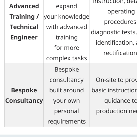
instruction, det
Advanced
expand
operating
Training /
your knowledge
procedures
Technical
with advanced
diagnostic tests,
Engineer
training
identification,
for more
rectification
complex tasks
Bespoke
consultancy
On-site to pro
Bespoke
built around
basic instructio
Consultancy​
your own
guidance t
personal
production ne
requirements​