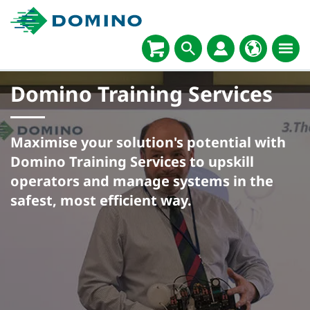
Domino Training Services​
Maximise your solution's potential with
Domino Training Services to upskill
operators and manage systems in the
safest, most efficient way.