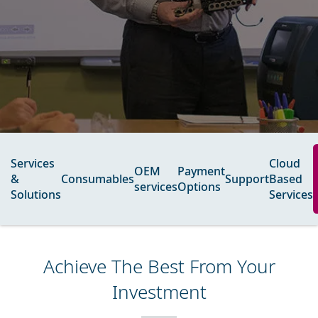
Services
Cloud
OEM
Payment
&
Consumables
Support
Based
services​
Options
Solutions
Services
Achieve The Best From Your
Investment​