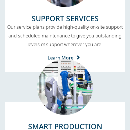
SUPPORT SERVICES​
Our service plans provide high-quality on-site support
and scheduled maintenance to give you outstanding
levels of support wherever you are
Learn More
SMART PRODUCTION