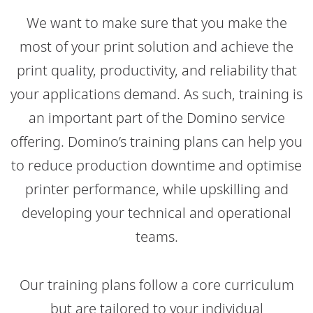
We want to make sure that you make the
most of your print solution and achieve the
print quality, productivity, and reliability that
your applications demand. As such, training is
an important part of the Domino service
offering. Domino’s training plans can help you
to reduce production downtime and optimise
printer performance, while upskilling and
developing your technical and operational
teams.​
Our training plans follow a core curriculum
but are tailored to your individual