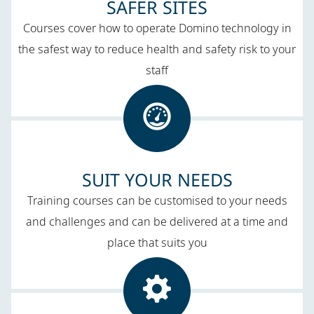
SAFER SITES​
Courses cover how to operate Domino technology in
the safest way to reduce health and safety risk to your
staff
SUIT YOUR NEEDS​
Training courses can be customised to your needs
and challenges​ and can be delivered at a time and
place that suits you