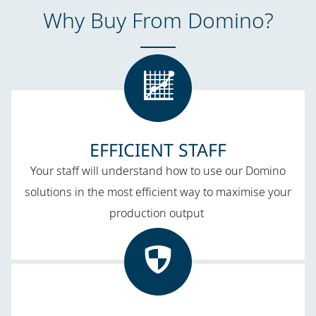
Why Buy From Domino​?
EFFICIENT STAFF​
Your staff will understand how to use our Domino
solutions in the most efficient way to maximise your
production output