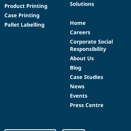
Solutions
Product Printing
Case Printing
Home
Pallet Labelling
Careers
Corporate Social
Responsibility
About Us
Blog
Case Studies
News
Events
Press Centre