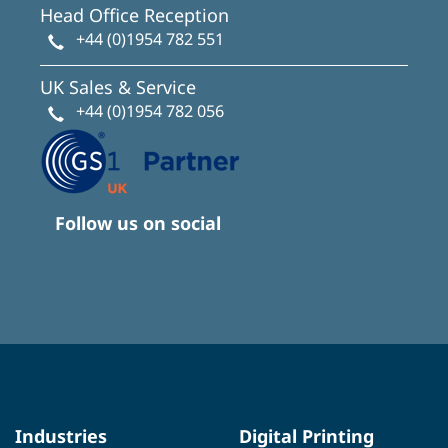
Head Office Reception
+44 (0)1954 782 551
UK Sales & Service
+44 (0)1954 782 056
Follow us on social
Industries
Digital Printing