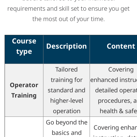
requirements and skill set to ensure you get
the most out of your time.
Course
Description
Content
type
Tailored
Covering
training for
enhanced instru
Operator
standard and
detailed opera
Training​
higher-level
procedures, 
operation​
health & safet
Go beyond the
Covering enha
basics and