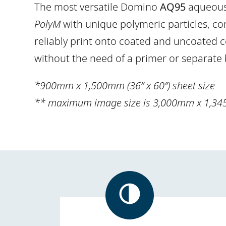
The most versatile Domino
AQ95
aqueous 
PolyM
with unique polymeric particles, com
reliably print onto coated and uncoated c
without the need of a primer or separate
*900mm x 1,500mm (36” x 60”) sheet size
** maximum image size is 3,000mm x 1,34