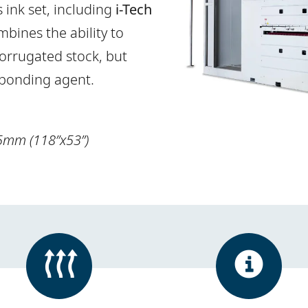
ink set, including
i-Tech
bines the ability to
orrugated stock, but
 bonding agent.
5mm (118”x53”)