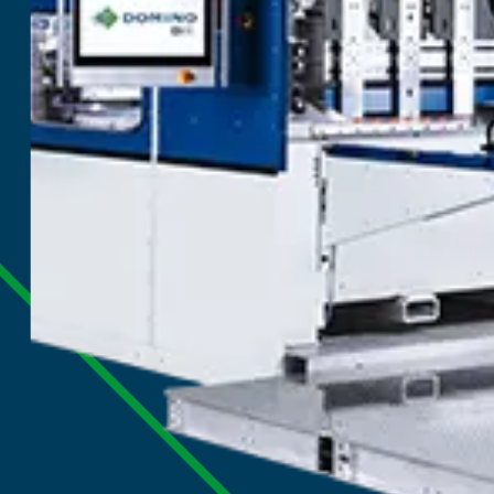
Digital Corru
Press
Digital colour corrugated single pas
of short and medium runs with the 