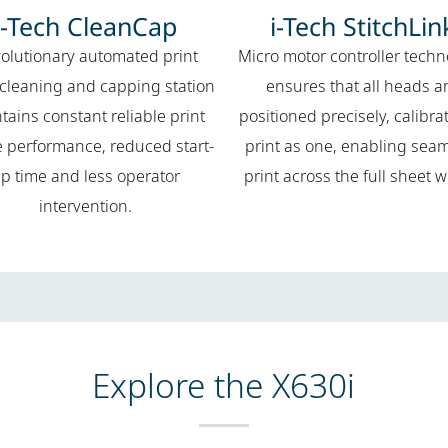
i-Tech CleanCap
i-Tech StitchLin
olutionary automated print
Micro motor controller tech
cleaning and capping station
ensures that all heads a
tains constant reliable print
positioned precisely, calibra
e performance, reduced start-
print as one, enabling sea
p time and less operator
print across the full sheet w
intervention.
Explore the X630i