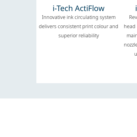
i-Tech ActiFlow
Innovative ink circulating system
Rev
delivers consistent print colour and
head 
superior reliability
main
nozzl
u