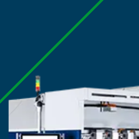
Home
|
Products
|
Digital Corrugated 