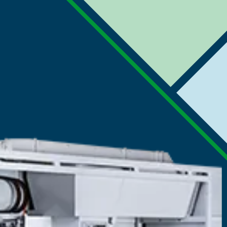
Printing Press