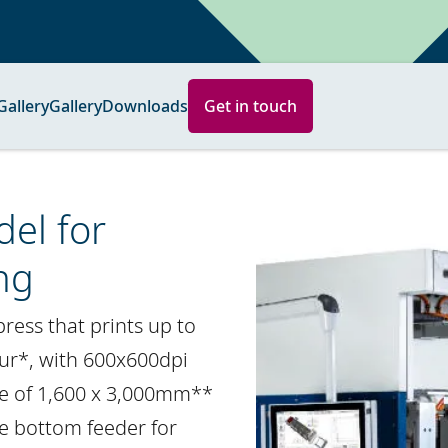
Gallery
Gallery
Downloads
Get in touch
el for
ng
 press that prints up to
ur*, with 600x600dpi
ze of 1,600 x 3,000mm**
ge bottom feeder for