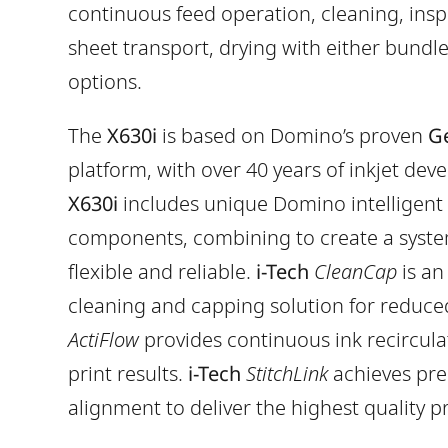
continuous feed operation, cleaning, ins
sheet transport, drying with either bundl
options.
The
X630i
is based on Domino’s proven
Ge
platform, with over 40 years of inkjet de
X630i
includes unique Domino intelligent 
components, combining to create a syst
flexible and reliable.
i-Tech
CleanCap
is an
cleaning and capping solution for reduc
ActiFlow
provides continuous ink recircula
print results.
i-Tech
StitchLink
achieves pre
alignment to deliver the highest quality pr