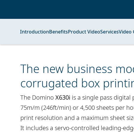
Introduction
Benefits
Product Video
Services
Video 
The new business mod
corrugated box printi
The Domino
X630i
is a single pass digital
75m/m (246ft/min) or 4,500 sheets per ho
print resolution and a maximum sheet si
It includes a servo-controlled leading-ed