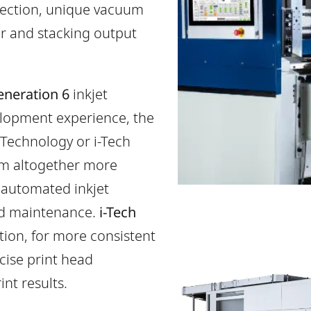
pection, unique vacuum
er and stacking output
neration 6
inkjet
velopment experience, the
Technology or i-Tech
em altogether more
 automated inkjet
ed maintenance.
i-Tech
tion, for more consistent
cise print head
int results.