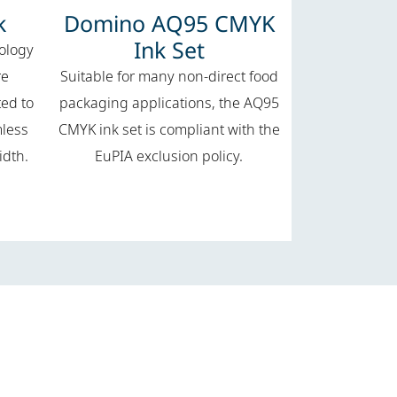
k
Domino AQ95 CMYK
Ink Set
nology
re
Suitable for many non-direct food
ted to
packaging applications, the AQ95
mless
CMYK ink set is compliant with the
idth.
EuPIA exclusion policy.