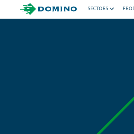
SECTORS
PRO