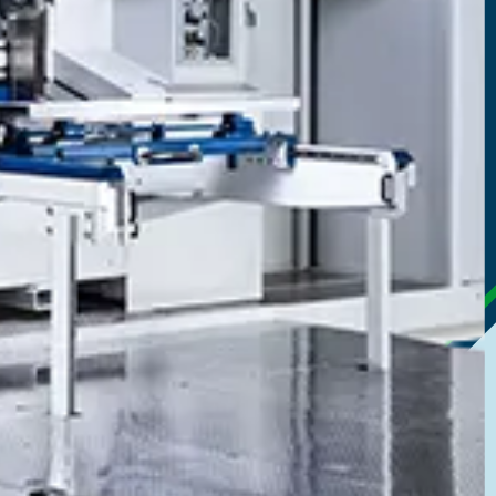
gated Printing
s box printing for cost-effective production
most vibrant colours