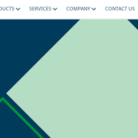
DUCTS
SERVICES
COMPANY
CONTACT US