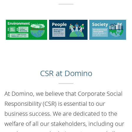
CSR at Domino
At Domino, we believe that Corporate Social
Responsibility (CSR) is essential to our
business success. We are dedicated to the
welfare of all our stakeholders, including our