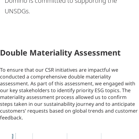
Domino is committed to supporting the
UNSDGs.
Double Materiality Assessment
To ensure that our CSR initiatives are impactful we
conducted a comprehensive double materiality
assessment. As part of this assessment, we engaged with
our key stakeholders to identify priority ESG topics. The
materiality assessment process allowed us to confirm
steps taken in our sustainability journey and to anticipate
customers’ requests based on global trends and customer
feedback.