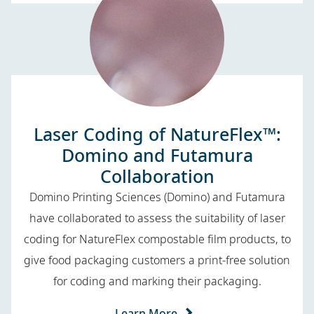
Laser Coding of NatureFlex™:
Domino and Futamura
Collaboration
Domino Printing Sciences (Domino) and Futamura
have collaborated to assess the suitability of laser
coding for NatureFlex compostable film products, to
give food packaging customers a print-free solution
for coding and marking their packaging.
Learn More