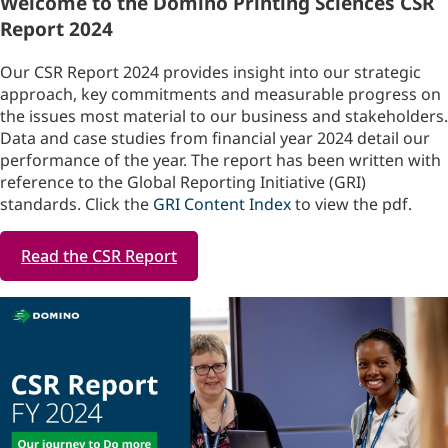
Welcome to the Domino Printing Sciences CSR
Report 2024
Our CSR Report 2024 provides insight into our strategic
approach, key commitments and measurable progress on
the issues most material to our business and stakeholders.
Data and case studies from financial year 2024 detail our
performance of the year. The report has been written with
reference to the Global Reporting Initiative (GRI)
standards. Click the
GRI Content Index
to view the pdf.
Read the CSR Report