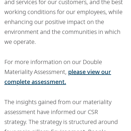
and services for our customers, and the best
working conditions for our employees, while
enhancing our positive impact on the
environment and the communities in which
we operate.
For more information on our Double
Materiality Assessment,
please view our
complete assessment.
The insights gained from our materiality
assessment have informed our CSR
strategy. The strategy is structured around