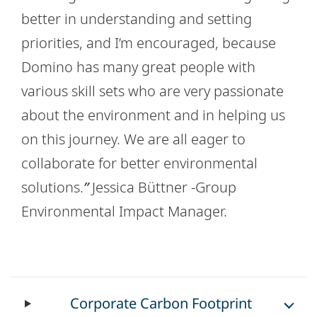
better in understanding and setting
priorities, and I’m encouraged, because
Domino has many great people with
various skill sets who are very passionate
about the environment and in helping us
on this journey. We are all eager to
collaborate for better environmental
solutions.
”
Jessica Büttner -Group
Environmental Impact Manager.
Corporate Carbon Footprint