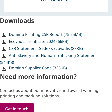
Downloads
Domino Printing CSR Report (75.55MB)
Ecovadis certificate 2024 (66KB)
CSR Statement- Sedex&Ecovadis (88KB)
Anti-Slavery-and-Human-Trafficking-Statement
(544KB)
Domino Supplier Code (325KB)
Need more information?
Contact us about our innovative and award-winning
printing and marking solutions.
Get in touch