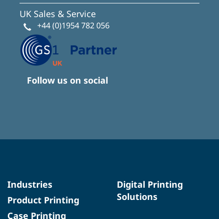
UK Sales & Service
+44 (0)1954 782 056
Follow us on social
Industries
Digital Printing
Solutions
Product Printing
Case Printing