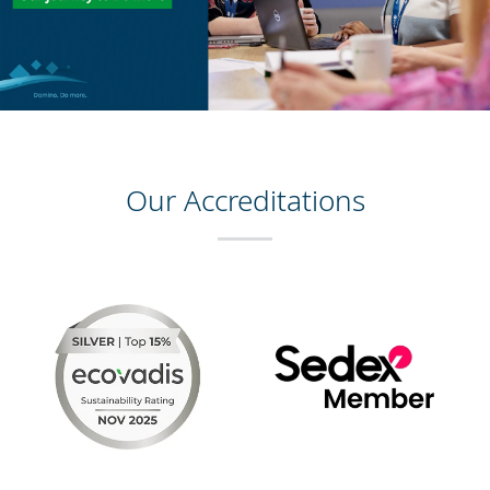
Our Accreditations