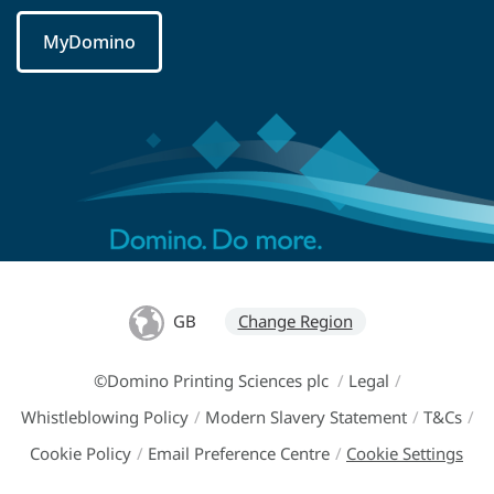
MyDomino
GB
Change Region
©Domino Printing Sciences plc
/
Legal
/
Whistleblowing Policy
/
Modern Slavery Statement
/
T&Cs
/
Cookie Policy
/
Email Preference Centre
/
Cookie Settings