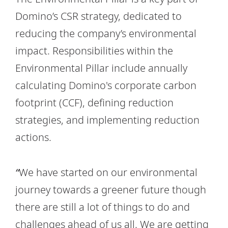
Domino’s CSR strategy, dedicated to
reducing the company’s environmental
impact. Responsibilities within the
Environmental Pillar include annually
calculating Domino's corporate carbon
footprint (CCF), defining reduction
strategies, and implementing reduction
actions.
“
We have started on our environmental
journey towards a greener future though
there are still a lot of things to do and
challenges ahead of us all. We are getting