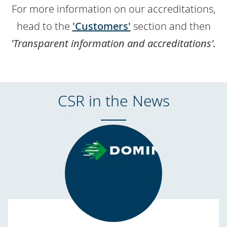
For more information on our accreditations,
head to the
'Customers'
section and then
'Transparent information and accreditations'.
CSR in the News