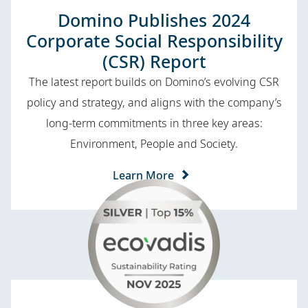
Domino Publishes 2024
Corporate Social Responsibility
(CSR) Report
The latest report builds on Domino’s evolving CSR
policy and strategy, and aligns with the company’s
long-term commitments in three key areas:
Environment, People and Society.
Learn More