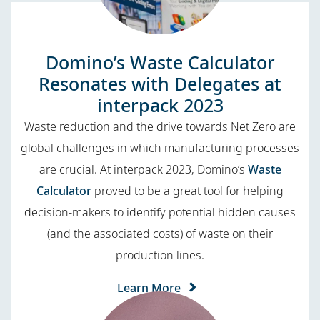
Domino’s Waste Calculator
Resonates with Delegates at
interpack 2023
Waste reduction and the drive towards Net Zero are
global challenges in which manufacturing processes
are crucial. At interpack 2023, Domino’s
Waste
Calculator
proved to be a great tool for helping
decision-makers to identify potential hidden causes
(and the associated costs) of waste on their
production lines.
Learn More