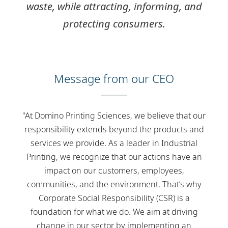
waste, while
attracting
,
informing
, and
protecting
consumers.
Message from our CEO
"At Domino Printing Sciences, we believe that our
responsibility extends beyond the products and
services we provide. As a leader in Industrial
Printing, we recognize that our actions have an
impact on our customers, employees,
communities, and the environment. That’s why
Corporate Social Responsibility (CSR) is a
foundation for what we do. We aim at driving
change in our sector by implementing an