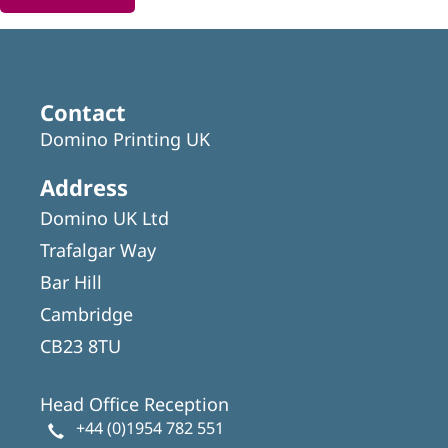
Contact
Domino Printing UK
Address
Domino UK Ltd
Trafalgar Way
Bar Hill
Cambridge
CB23 8TU
Head Office Reception
+44 (0)1954 782 551