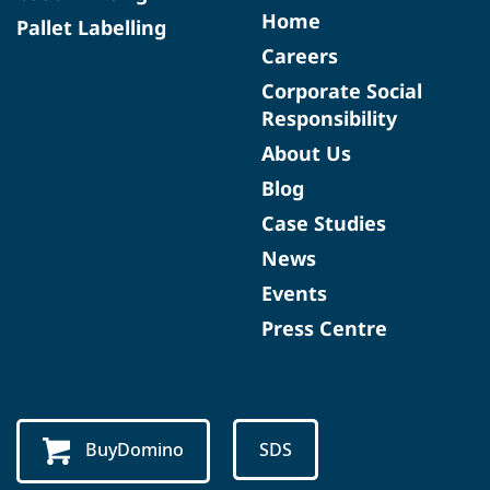
Home
Pallet Labelling
Careers
Corporate Social
Responsibility
About Us
Blog
Case Studies
News
Events
Press Centre
BuyDomino
SDS