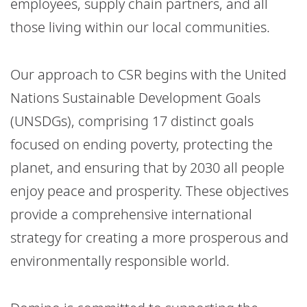
employees, supply chain partners, and all
those living within our local communities.
Our approach to CSR begins with the United
Nations Sustainable Development Goals
(UNSDGs), comprising 17 distinct goals
focused on ending poverty, protecting the
planet, and ensuring that by 2030 all people
enjoy peace and prosperity. These objectives
provide a comprehensive international
strategy for creating a more prosperous and
environmentally responsible world.