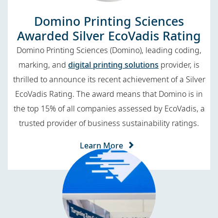
Domino Printing Sciences
Awarded Silver EcoVadis Rating
Domino Printing Sciences (Domino), leading coding,
marking, and
digital printing solutions
provider, is
thrilled to announce its recent achievement of a Silver
EcoVadis Rating. The award means that Domino is in
the top 15% of all companies assessed by EcoVadis, a
trusted provider of business sustainability ratings.
Learn More