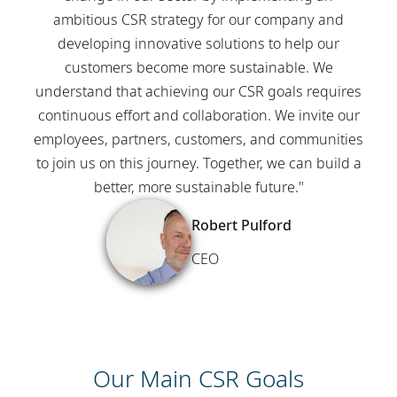
ambitious CSR strategy for our company and
developing innovative solutions to help our
customers become more sustainable. We
understand that achieving our CSR goals requires
continuous effort and collaboration. We invite our
employees, partners, customers, and communities
to join us on this journey. Together, we can build a
better, more sustainable future."
Robert Pulford
CEO
Our Main CSR Goals