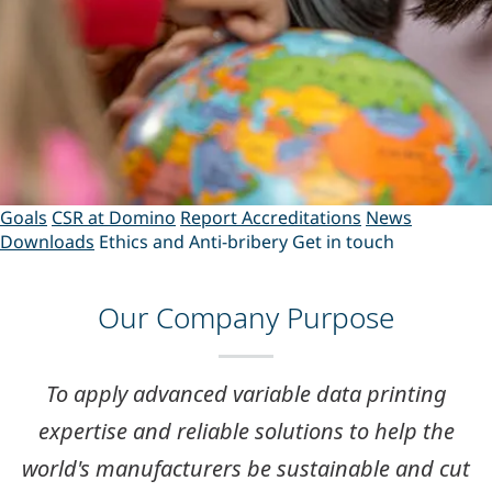
Goals
CSR at Domino
Report
Accreditations
News
Downloads
Ethics and Anti-bribery
Get in touch
Our Company Purpose
To apply
advanced variable data printing
expertise
and
reliable solutions
to help the
world's manufacturers be sustainable and cut