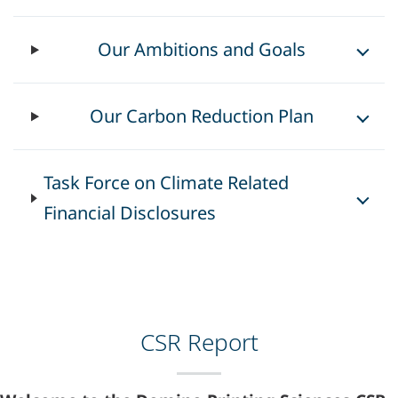
Our Ambitions and Goals
Our Carbon Reduction Plan
Task Force on Climate Related
Financial Disclosures
CSR Report