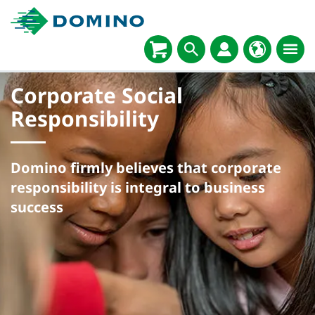
Corporate Social
Responsibility
Domino firmly believes that corporate
responsibility is integral to business
success