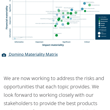
Domino Materiality Matrix
We are now working to address the risks and
opportunities that each topic provides. We
look forward to working closely with our
stakeholders to provide the best products