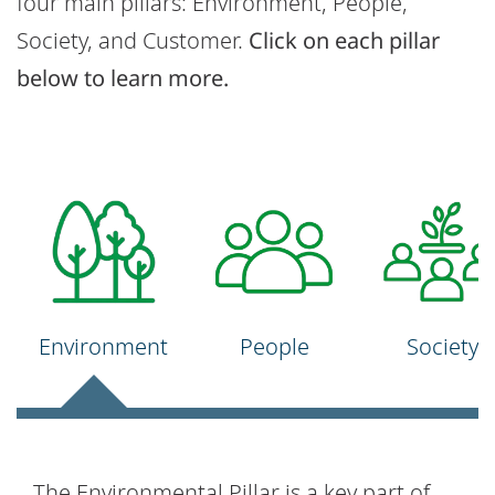
four main pillars: Environment, People,
Society, and Customer.
Click on each pillar
below to learn more.
Environment
People
Society
The Environmental Pillar is a key part of