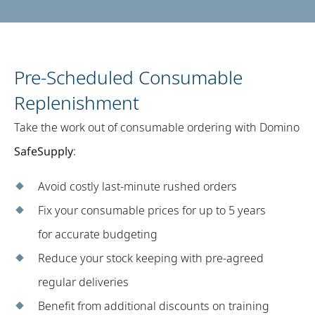
Pre-Scheduled Consumable
Replenishment​
Take the work out of consumable ordering with Domino
SafeSupply
: ​
Avoid costly last-minute rushed orders
Fix your consumable prices for up to 5 years
for accurate budgeting​
Reduce your stock keeping with pre-agreed
regular deliveries
Benefit from additional discounts on training