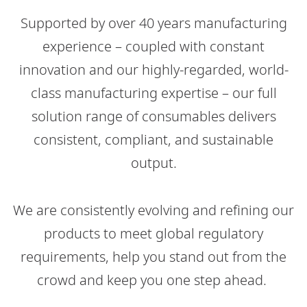
Supported by over 40 years manufacturing
experience – coupled with constant
innovation and our highly-regarded, world-
class manufacturing expertise – our full
solution range of consumables delivers
consistent, compliant, and sustainable
output.​
We are consistently evolving and refining our
products to meet global regulatory
requirements, help you stand out from the
crowd and keep you one step ahead.