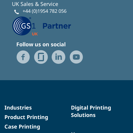
UK Sales & Service
+44 (0)1954 782 056
Follow us on social
Industries
Digital Printing
Solutions
Product Printing
Case Printing