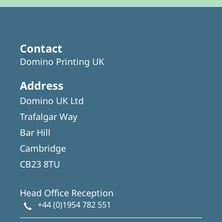
Contact
Domino Printing UK
Address
Domino UK Ltd
Trafalgar Way
Bar Hill
Cambridge
CB23 8TU
Head Office Reception
+44 (0)1954 782 551