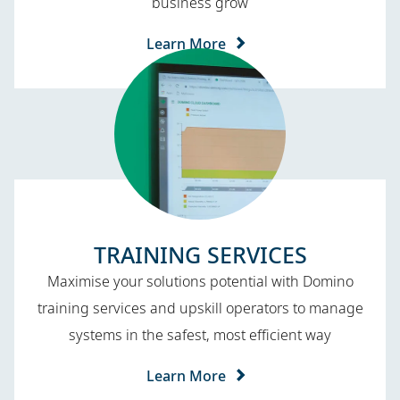
business grow
Learn More
TRAINING SERVICES​
Maximise your solutions potential with Domino
training services and upskill operators to manage
systems in the safest, most efficient way
Learn More