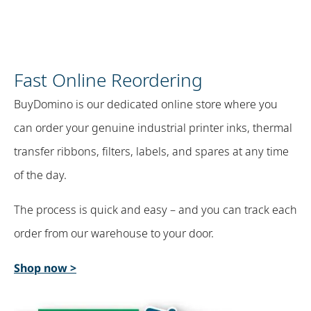
Fast Online Reordering
BuyDomino is our dedicated online store where you
can order your genuine industrial printer inks, thermal
transfer ribbons, filters, labels, and spares at any time
of the day. ​
The process is quick and easy – and you can track each
order from our warehouse to your door.
Shop now >