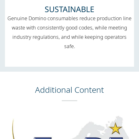
SUSTAINABLE
Genuine Domino consumables reduce production line
waste with consistently good codes, while meeting
industry regulations, and while keeping operators
safe.
Additional Content