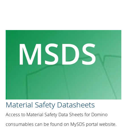
Material Safety Datasheets
Access to Material Safety Data Sheets for Domino
consumables can be found on MySDS portal website​.