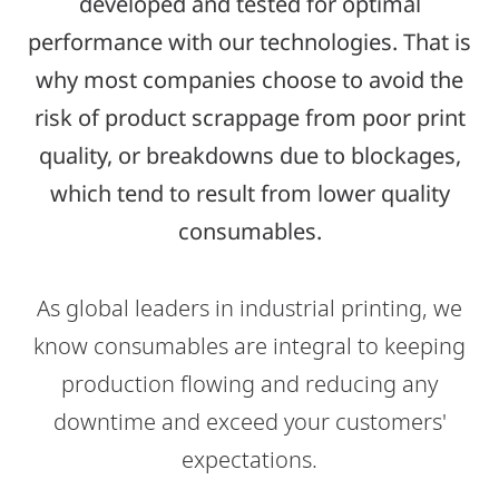
developed and tested for optimal
performance with our technologies. That is
why most companies choose to avoid the
risk of product scrappage from poor print
quality, or breakdowns due to blockages,
which tend to result from lower quality
consumables.
As global leaders in industrial printing, we
know consumables are integral to keeping
production flowing and reducing any
downtime and exceed your customers'
expectations.