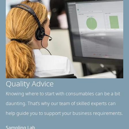
Quality Advice
Knowing where to start with consumables can be a bit
daunting. That’s why our team of skilled experts can
help guide you to support your business requirements.
Sampling Lab