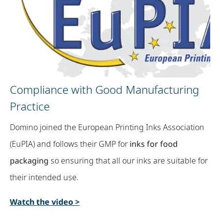
Compliance with Good Manufacturing
Practice​
Domino joined the European Printing Inks Association
(EuPIA) and follows their GMP for
inks for food
packaging
so ensuring that all our inks are suitable for
their intended use.
Watch the video >