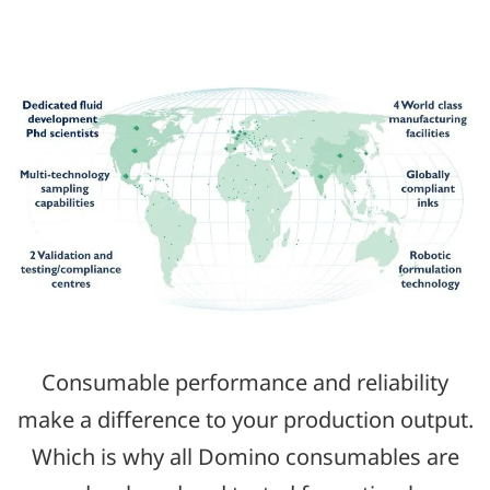
Consumable performance and reliability
make a difference to your production output.
Which is why all Domino consumables are