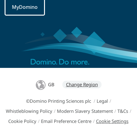
MyDomino
GB
Change Region
©Domino Printing Sciences plc
/
Legal
/
Whistleblowing Policy
/
Modern Slavery Statement
/
T&Cs
/
Cookie Policy
/
Email Preference Centre
/
Cookie Settings