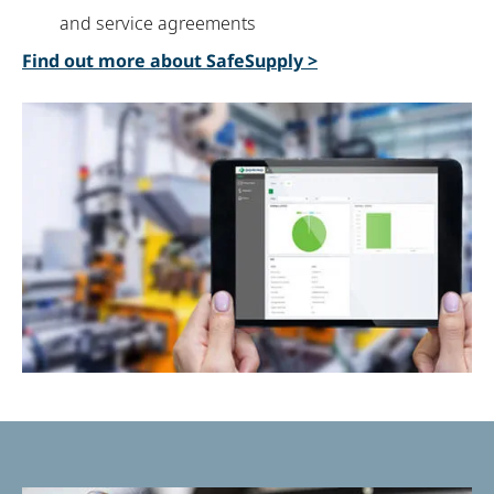
and service agreements
Find out more about
SafeSupply
>