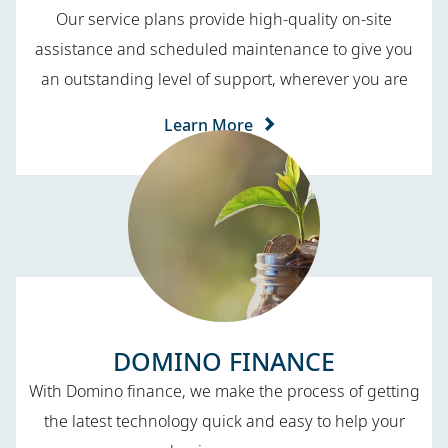
Our service plans provide high-quality on-site
assistance and scheduled maintenance to give you
an outstanding level of support, wherever you are
Learn More
DOMINO FINANCE​
With Domino finance, we make the process of getting
the latest technology quick and easy to help your