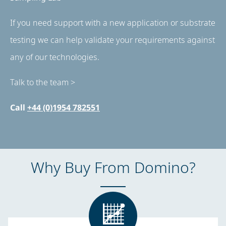
If you need support with a new application or substrate
testing we can help validate your requirements against
any of our technologies.
Talk to the team >
Call
+44 (0)1954 782551
Why Buy From Domino?