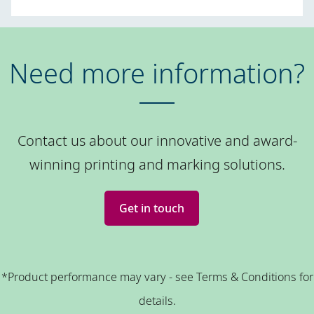
Need more information?
Contact us about our innovative and award-
winning printing and marking solutions.
Get in touch
*Product performance may vary - see Terms & Conditions for
details.