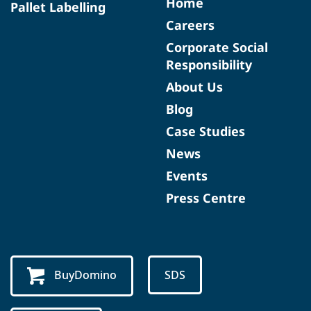
Home
Pallet Labelling
Careers
Corporate Social
Responsibility
About Us
Blog
Case Studies
News
Events
Press Centre
BuyDomino
SDS