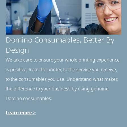
Domino Consumables, Better By
Design​
We take care to ensure your whole printing experience
is positive, from the printer, to the service you receive,
to the consumables you use. Understand what makes
the difference to your business by using genuine
Domino consumables.
Learn more >