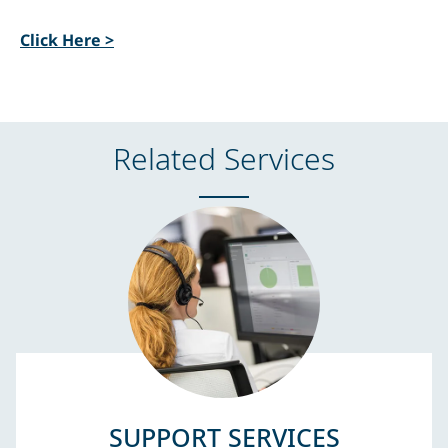
Click Here >
Related Services
SUPPORT SERVICES​