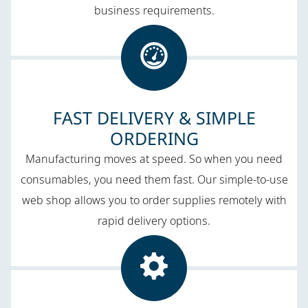
business requirements.
FAST DELIVERY & SIMPLE
ORDERING
Manufacturing moves at speed. So when you need
consumables, you need them fast. Our simple-to-use
web shop allows you to order supplies remotely with
rapid delivery options.