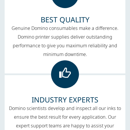
BEST QUALITY​
Genuine Domino consumables make a difference.
Domino printer supplies deliver outstanding
performance to give you maximum reliability and
minimum downtime.
INDUSTRY EXPERTS
Domino scientists develop and inspect all our inks to
ensure the best result for every application. Our
expert support teams are happy to assist your