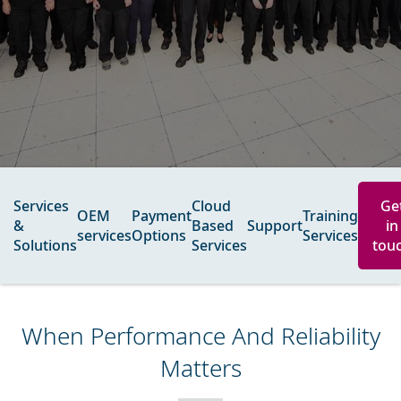
Services
Cloud
Ge
OEM
Payment
Training
&
Based
Support
in
services​
Options
Services
Solutions
Services
tou
When Performance And Reliability
Matters​