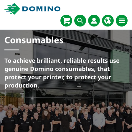
Consumables
To achieve brilliant, reliable results use
genuine Domino consumables, that
protect your printer, to protect your
production.​