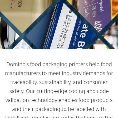
Domino's food packaging printers help food
manufacturers to meet industry demands for
traceability, sustainability, and consumer
safety. Our cutting-edge coding and code
validation technology enables food products
and their packaging to be labelled with
serialised, long-lasting codes that ensure the