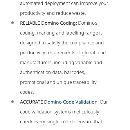
automated deployment can improve your
productivity and reduce waste.
RELIABLE
Domino Coding:
Domino’s
coding, marking and labelling range is
designed to satisfy the compliance and
productivity requirements of global food
manufacturers, including variable and
authentication data, barcodes,
promotional and unique traceability
codes.
ACCURATE
Domino Code Validation
:
Our
code validation systems meticulously
check every single code to ensure that