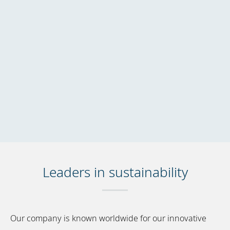
Leaders in sustainability
Our company is known worldwide for our innovative