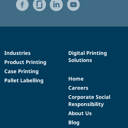
Industries
Digital Printing
Solutions
Product Printing
Case Printing
Home
Pallet Labelling
Careers
Corporate Social
Responsibility
About Us
Blog