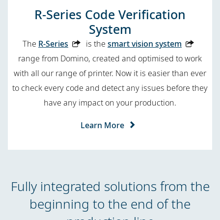
R-Series Code Verification
System
The
R-Series
is the
smart vision system
range from Domino, created and optimised to work
with all our range of printer. Now it is easier than ever
to check every code and detect any issues before they
have any impact on your production.
Learn More
Fully integrated solutions from the
beginning to the end of the