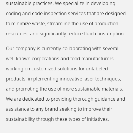
sustainable practices. We specialize in developing
coding and code inspection services that are designed
to minimize waste, streamline the use of production
resources, and significantly reduce fluid consumption.
Our company is currently collaborating with several
well-known corporations and food manufacturers,
working on customized solutions for unlabeled
products, implementing innovative laser techniques,
and promoting the use of more sustainable materials.
We are dedicated to providing thorough guidance and
assistance to any brand seeking to improve their
sustainability through these types of initiatives.