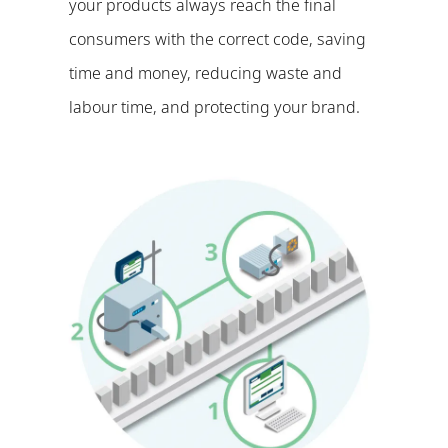
your products always reach the final
consumers with the correct code, saving
time and money, reducing waste and
labour time, and protecting your brand.