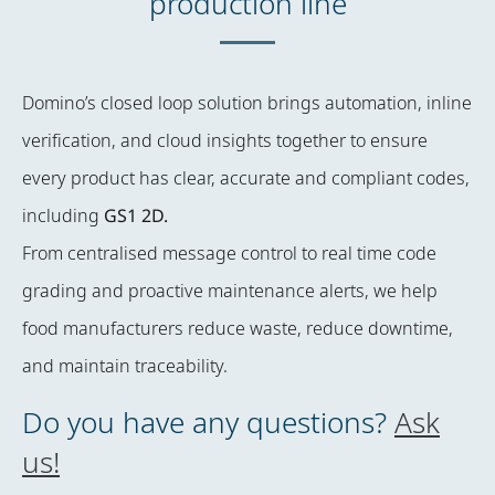
production line
Domino’s closed loop solution brings automation, inline
verification, and cloud insights together to ensure
every product has clear, accurate and compliant codes,
including
GS1 2D
.
From centralised message control to real time code
grading and proactive maintenance alerts, we help
food manufacturers reduce waste, reduce downtime,
and maintain traceability.
Do you have any questions?
Ask
us!