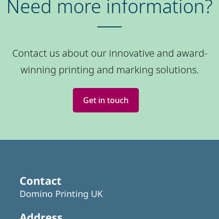
Need more information?
Contact us about our innovative and award-
winning printing and marking solutions.
Get in touch
Contact
Domino Printing UK
Address