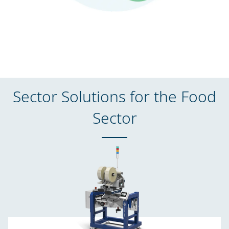
Sector Solutions for the Food
Sector