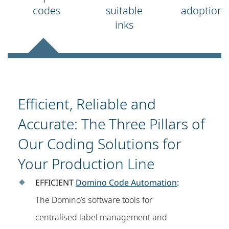
codes
suitable
adoption
inks
Efficient, Reliable and
Accurate: The Three Pillars of
Our Coding Solutions for
Your Production Line
EFFICIENT
Domino Code Automation
:
The Domino’s software tools for
centralised label management and