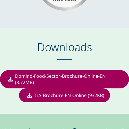
Downloads
Domino-Food-Sector-Brochure-Online-EN
(3.72MB)
TLS-Brochure-EN-Online (932KB)