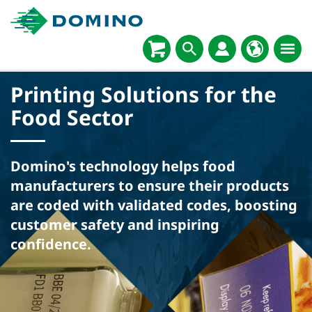
Printing Solutions for the
Food Sector
Domino's technology helps food
manufacturers to ensure their products
are coded with validated codes, boosting
customer safety and inspiring
confidence.