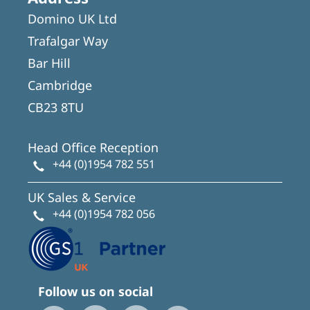
Domino UK Ltd
Trafalgar Way
Bar Hill
Cambridge
CB23 8TU
Head Office Reception
+44 (0)1954 782 551
UK Sales & Service
+44 (0)1954 782 056
Follow us on social