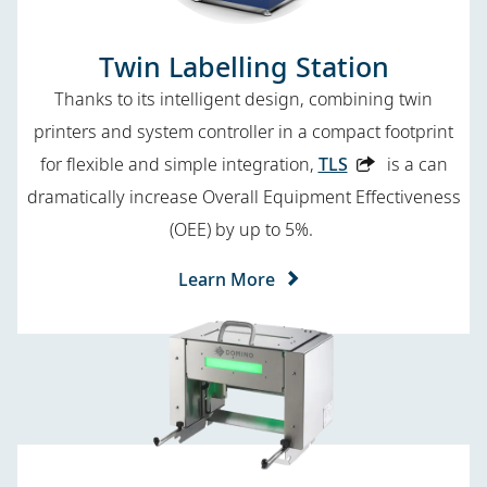
Twin Labelling Station
Thanks to its intelligent design, combining twin
printers and system controller in a compact footprint
for flexible and simple integration,
TLS
is a can
dramatically increase Overall Equipment Effectiveness
(OEE) by up to 5%.
Learn More