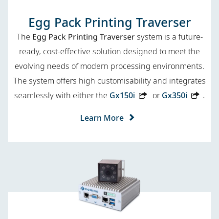
Egg Pack Printing Traverser
The
Egg Pack Printing Traverser
system is a future-
ready, cost-effective solution designed to meet the
evolving needs of modern processing environments.
The system offers high customisability and integrates
seamlessly with either the
Gx150i
or
Gx350i
.
Learn More