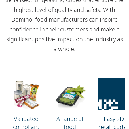
highest level of quality and safety. With
Domino, food manufacturers can inspire
confidence in their customers and make a
significant positive impact on the industry as
a whole.
Validated
A range of
Easy 2D
compliant
food
retail codes