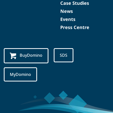
Case Studies
News
Events
Press Centre
BuyDomino
SDS
MyDomino