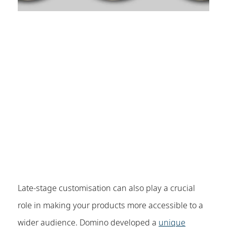
Late-stage customisation can also play a crucial
role in making your products more accessible to a
wider audience. Domino developed a
unique