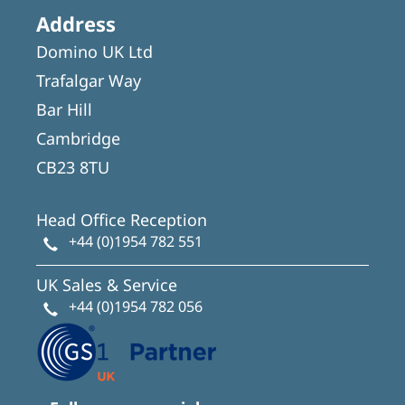
Address
Domino UK Ltd
Trafalgar Way
Bar Hill
Cambridge
CB23 8TU
Head Office Reception
+44 (0)1954 782 551
UK Sales & Service
+44 (0)1954 782 056