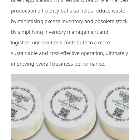
production efficiency but also helps reduce waste
by minimising excess inventory and obsolete stock.
By simplifying inventory management and
logistics, our solutions contribute to a more
sustainable and cost-effective operation, ultimately
improving overall business performance.