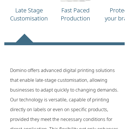
Late Stage
Fast Paced
Protect
Customisation
Production
your bra
Domino offers advanced digital printing solutions
that enable late-stage customisation, allowing
businesses to adapt quickly to changing demands.
Our technology is versatile, capable of printing
directly on labels or even on specific products,
provided they meet the necessary conditions for
direct application. This flexibility not only enhances