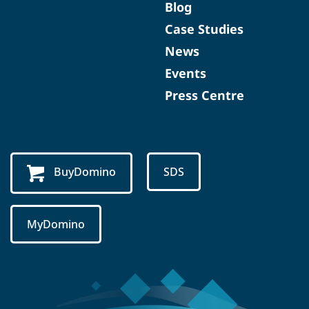
Blog
Case Studies
News
Events
Press Centre
BuyDomino
SDS
MyDomino