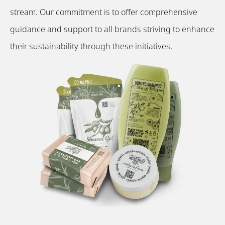
stream. Our commitment is to offer comprehensive
guidance and support to all brands striving to enhance
their sustainability through these initiatives.