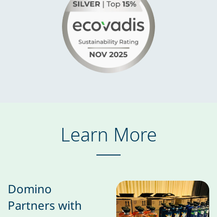
Learn More
Domino
Partners with