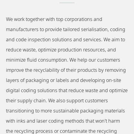
We work together with top corporations and
manufacturers to provide tailored serialisation, coding
and code inspection solutions and services. We aim to
reduce waste, optimize production resources, and
minimize fluid consumption. We help our customers
improve the recyclability of their products by removing
layers of packaging or labels and developing on-site
digital coding solutions that reduce waste and optimize
their supply chain. We also support customers
transitioning to more sustainable packaging materials
with inks and laser coding methods that won't harm
the recycling process or contaminate the recycling