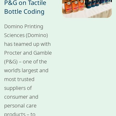
P&G on Tactile
Bottle Coding
Domino Printing
Sciences (Domino)
has teamed up with
Procter and Gamble
(P&G) – one of the
world’s largest and
most trusted
suppliers of
consumer and
personal care
products – to