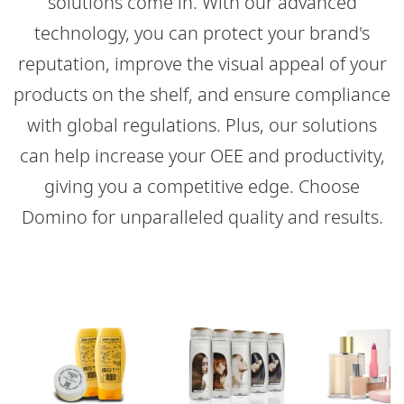
solutions come in. With our advanced
technology, you can protect your brand's
reputation, improve the visual appeal of your
products on the shelf, and ensure compliance
with global regulations. Plus, our solutions
can help increase your OEE and productivity,
giving you a competitive edge. Choose
Domino for unparalleled quality and results.