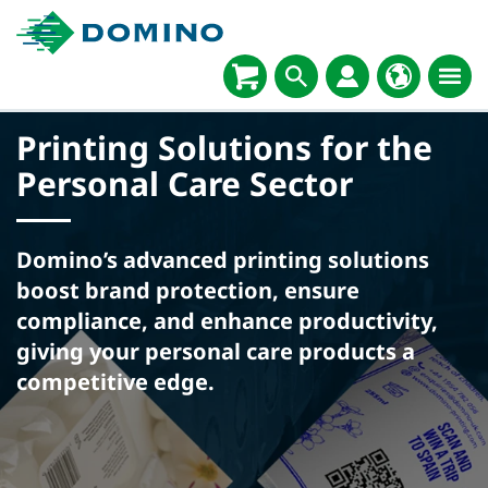
Printing Solutions for the
Personal Care Sector
Domino’s advanced printing solutions
boost brand protection, ensure
compliance, and enhance productivity,
giving your personal care products a
competitive edge.