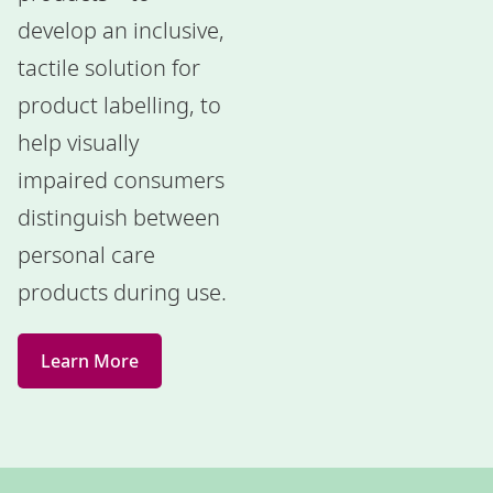
develop an inclusive,
tactile solution for
product labelling, to
help visually
impaired consumers
distinguish between
personal care
products during use.
Learn More