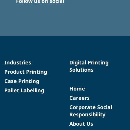
Follow us on social
Industries
Digital Printing
Solutions
Product Printing
Case Printing
Home
Pallet Labelling
Careers
Corporate Social
Responsibility
About Us