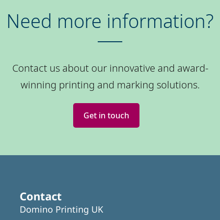
Need more information?
Contact us about our innovative and award-
winning printing and marking solutions.
Get in touch
Contact
Domino Printing UK