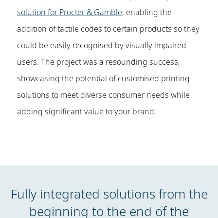
solution for Procter & Gamble
, enabling the
addition of tactile codes to certain products so they
could be easily recognised by visually impaired
users. The project was a resounding success,
showcasing the potential of customised printing
solutions to meet diverse consumer needs while
adding significant value to your brand.
Fully integrated solutions from the
beginning to the end of the