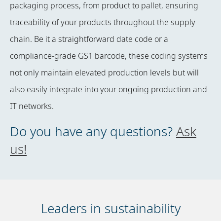
packaging process, from product to pallet, ensuring
traceability of your products throughout the supply
chain. Be it a straightforward date code or a
compliance-grade GS1 barcode, these coding systems
not only maintain elevated production levels but will
also easily integrate into your ongoing production and
IT networks.
Do you have any questions?
Ask
us!
Leaders in sustainability