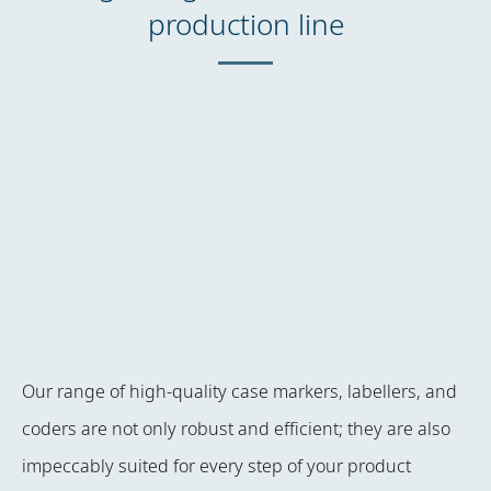
production line
Our range of high-quality case markers, labellers, and
coders are not only robust and efficient; they are also
impeccably suited for every step of your product