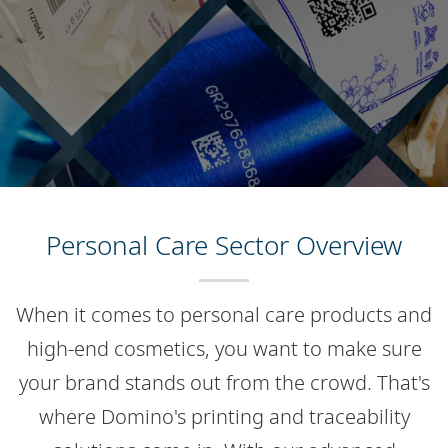
Personal Care Sector Overview
When it comes to personal care products and
high-end cosmetics, you want to make sure
your brand stands out from the crowd. That's
where Domino's printing and traceability