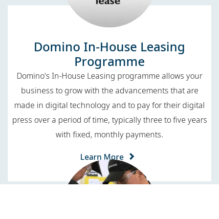
Domino In-House Leasing
Programme
Domino's In-House Leasing programme allows your
business to grow with the advancements that are
made in digital technology and to pay for their digital
press over a period of time, typically three to five years
with fixed, monthly payments.
Learn More