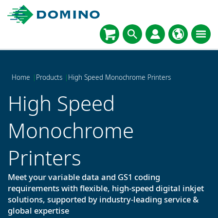
Home
|
Products
|
High Speed Monochrome Printers
High Speed
Monochrome
Printers
Meet your variable data and GS1 coding
requirements with flexible, high-speed digital inkjet
solutions, supported by industry-leading service &
global expertise