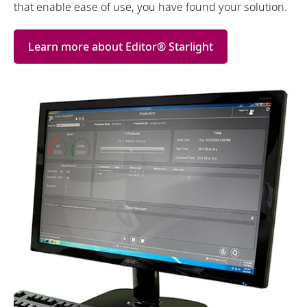
that enable ease of use, you have found your solution.
Learn more about Editor® Starlight