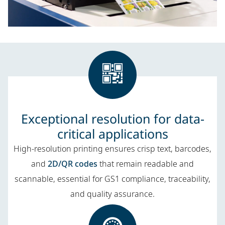
Exceptional resolution for data-
critical applications
High-resolution printing ensures crisp text, barcodes,
and
2D/QR codes
that remain readable and
scannable, essential for GS1 compliance, traceability,
and quality assurance.