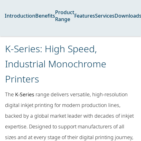
Product
Introduction
Benefits
Features
Services
Download
Range
K-Series: High Speed,
Industrial Monochrome
Printers
The
K-Series
range delivers versatile, high-resolution
digital inkjet printing for modern production lines,
backed by a global market leader with decades of inkjet
expertise. Designed to support manufacturers of all
sizes and at every stage of their digital printing journey,