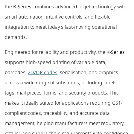
the
K-Series
combines advanced inkjet technology with
smart automation, intuitive controls, and flexible
integration to meet today’s fast-moving operational
demands.
Engineered for reliability and productivity, the
K-Series
supports high-speed printing of variable data,
barcodes,
2D/QR codes
, serialisation, and graphics
across a wide range of substrates, including labels,
tags, mail pieces, forms, and security products. This
makes it ideally suited for applications requiring GS1-
compliant codes, traceability, and accurate data
management, helping manufacturers meet regulatory,
retailer, and supply-chain requirements with confidence.