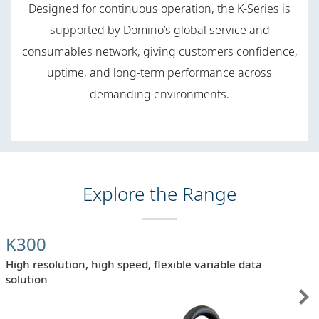
Designed for continuous operation, the K-Series is
supported by Domino’s global service and
consumables network, giving customers confidence,
uptime, and long-term performance across
demanding environments.
Explore the Range
K300
High resolution, high speed, flexible variable data
solution