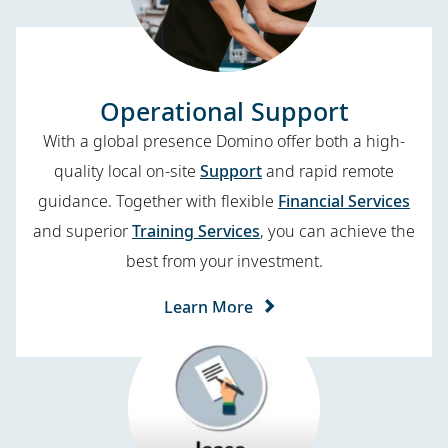
Operational Support
With a global presence Domino offer both a high-
quality local on-site
Support
and rapid remote
guidance. Together with flexible
Financial Services
and superior
Training Services
, you can achieve the
best from your investment.
Learn More