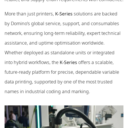
More than just printers,
K-Series
solutions are backed
by Domino’s global service, support, and consumables
network, ensuring long-term reliability, expert technical
assistance, and uptime optimisation worldwide.
Whether deployed as standalone units or integrated
into hybrid workflows, the
K-Series
offers a scalable,
future-ready platform for precise, dependable variable
data printing, supported by one of the most trusted
names in industrial coding and marking.