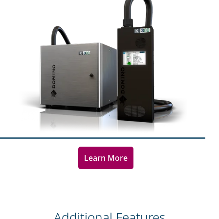
Learn More
Additional Features