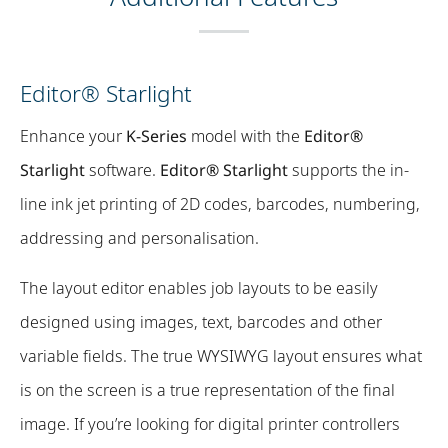
Editor® Starlight
Enhance your
K-Series
model with the
Editor®
Starlight
software.
Editor® Starlight
supports the in-
line ink jet printing of 2D codes, barcodes, numbering,
addressing and personalisation.
The layout editor enables job layouts to be easily
designed using images, text, barcodes and other
variable fields. The true WYSIWYG layout ensures what
is on the screen is a true representation of the final
image. If you’re looking for digital printer controllers