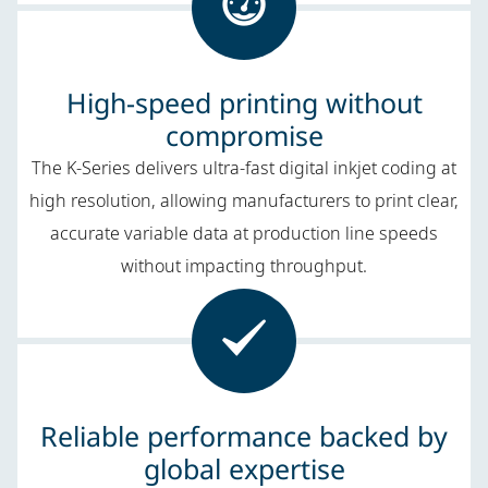
High-speed printing without
compromise
The K-Series delivers ultra-fast digital inkjet coding at
high resolution, allowing manufacturers to print clear,
accurate variable data at production line speeds
without impacting throughput.
Reliable performance backed by
global expertise