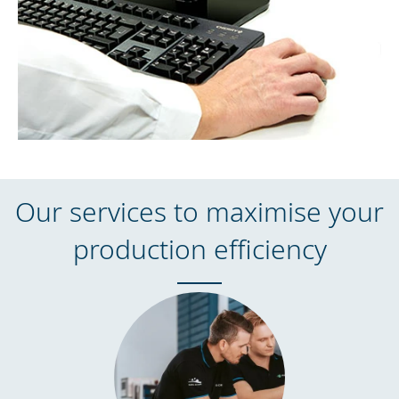
Our services to maximise your
production efficiency