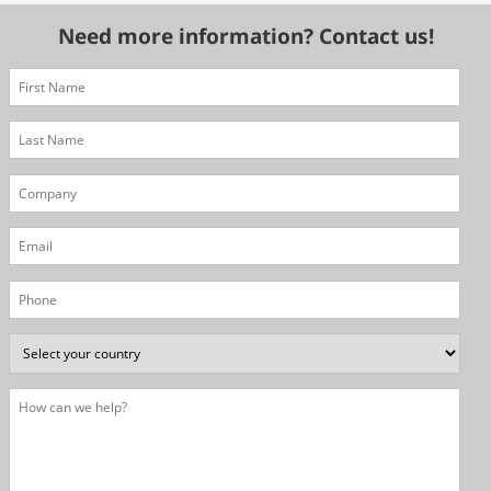
Need more information? Contact us!