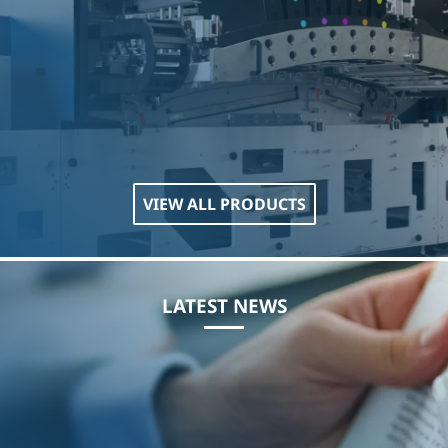
VIEW ALL PRODUCTS
LATEST NEWS