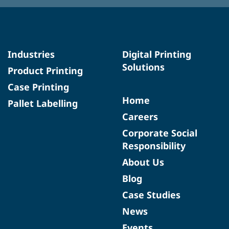
Industries
Digital Printing
Solutions
Product Printing
Case Printing
Home
Pallet Labelling
Careers
Corporate Social
Responsibility
About Us
Blog
Case Studies
News
Events