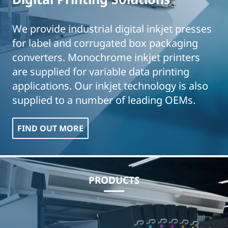
We provide industrial digital inkjet presses
for label and corrugated box packaging
converters. Monochrome inkjet printers
are supplied for variable data printing
applications. Our inkjet technology is also
supplied to a number of leading OEMs.
FIND OUT MORE
PRODUCTS