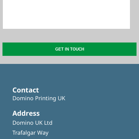
Contact
Domino Printing UK
Address
Domino UK Ltd
Trafalgar Way