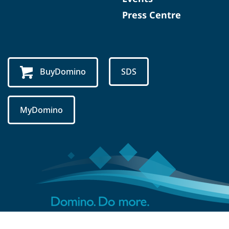
Press Centre
BuyDomino
SDS
MyDomino