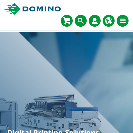
Digital Printing Solutions