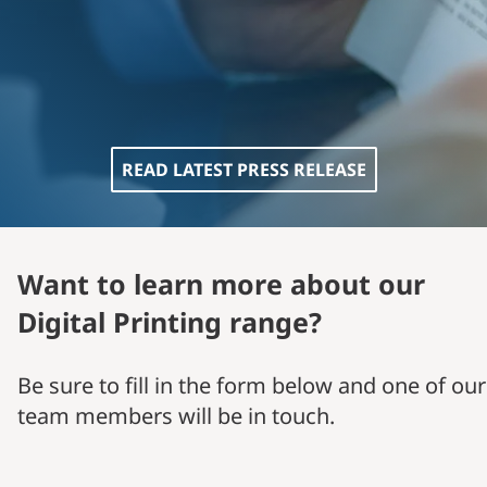
READ LATEST PRESS RELEASE
Want to learn more about our
Digital Printing range?
Be sure to fill in the form below and one of our
team members will be in touch.