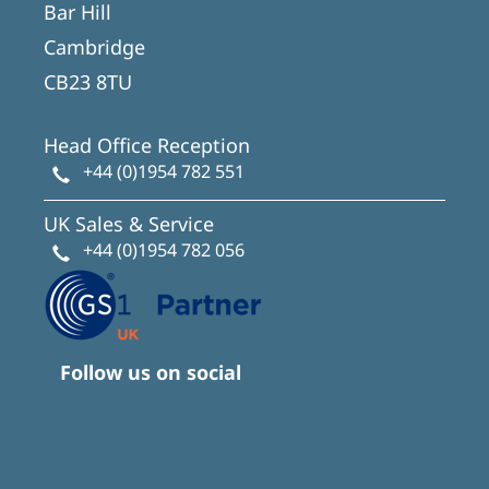
Bar Hill
Cambridge
CB23 8TU
Head Office Reception
+44 (0)1954 782 551
UK Sales & Service
+44 (0)1954 782 056
Follow us on social