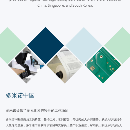
China, Singapore, and South Korea.
多米诺中国
多米诺提供了多元化和包容性的工作场所
多米诺不断挖掘员工的价值，各抒己见，求同存异，与优秀的人并肩进步。从步入职场到个
人领导力发展，多米诺丰富的培训项目将贯穿员工整个职业生涯，帮助员工实现从职场新人