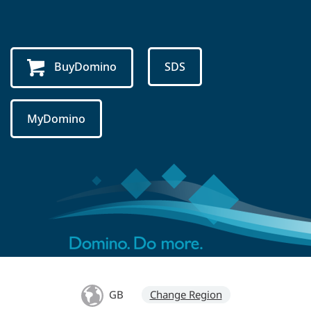
BuyDomino
SDS
MyDomino
GB
Change Region