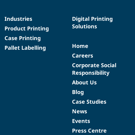
Industries
Digital Printing
Solutions
Product Printing
Case Printing
Home
Pallet Labelling
Careers
Corporate Social
Responsibility
About Us
Blog
Case Studies
News
Events
Press Centre