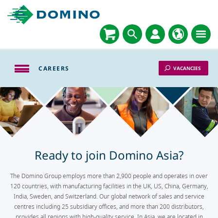
CAREERS
VACANCIES
Ready to join Domino Asia?
The Domino Group employs more than 2,900 people and operates in over
120 countries, with manufacturing facilities in the UK, US, China, Germany,
India, Sweden, and Switzerland. Our global network of sales and service
centres including 25 subsidiary offices, and more than 200 distributors,
provides all regions with high-quality service. In Asia, we are located in