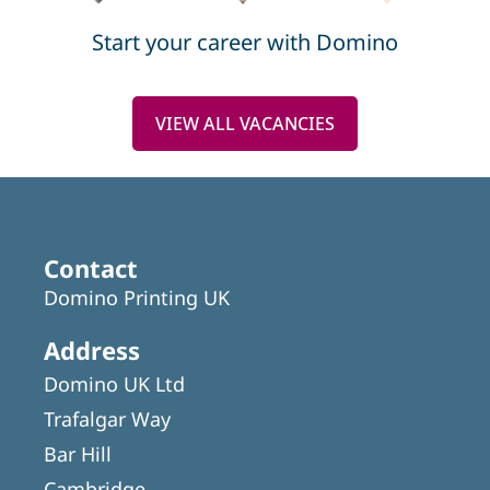
Start your career with Domino
VIEW ALL VACANCIES
Contact
Domino Printing UK
Address
Domino UK Ltd
Trafalgar Way
Bar Hill
Cambridge