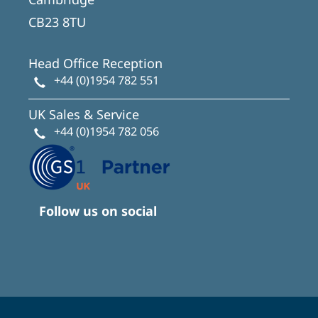
CB23 8TU
Head Office Reception
+44 (0)1954 782 551
UK Sales & Service
+44 (0)1954 782 056
Follow us on social