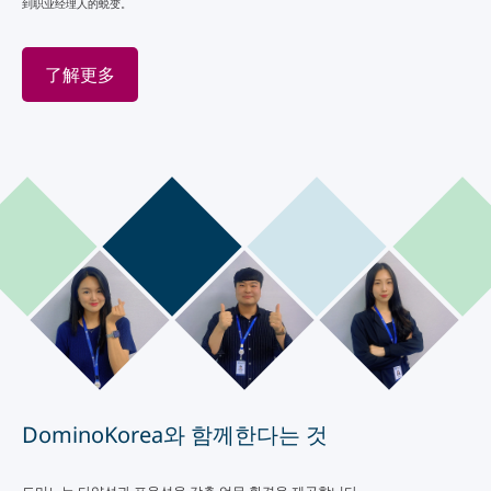
到职业经理人的蜕变。
了解更多
DominoKorea와 함께한다는 것