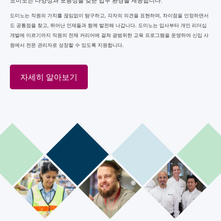
도미노는 다양성과 포용성을 갖춘 업무 환경을 제공합니다.
도미노는 직원의 가치를 끊임없이 탐구하고, 각자의 의견을 표현하며, 차이점을 인정하면서
도 공통점을 찾고, 뛰어난 인재들과 함께 발전해 나갑니다. 도미노는 입사부터 개인 리더십
개발에 이르기까지 직원의 전체 커리어에 걸쳐 광범위한 교육 프로그램을 운영하여 신입 사
원에서 전문 관리자로 성장할 수 있도록 지원합니다.
자세히 알아보기