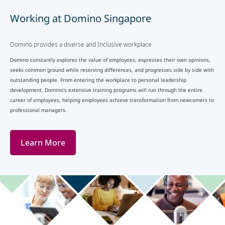
Working at Domino Singapore
Domino provides a diverse and Inclusive workplace
Domino constantly explores the value of employees, expresses their own opinions,
seeks common ground while reserving differences, and progresses side by side with
outstanding people. From entering the workplace to personal leadership
development, Domino's extensive training programs will run through the entire
career of employees, helping employees achieve transformation from newcomers to
professional managers.
Learn More